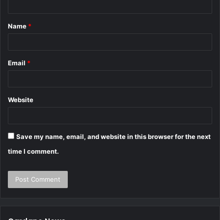
Name
*
Email
*
Website
Save my name, email, and website in this browser for the next
time I comment.