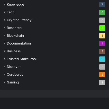
Knowledge
7
Tech
6
Cryptocurrency
6
Research
5
Blockchain
5
Documentation
4
Business
3
Trusted Stake Pool
2
Discover
2
Ouroboros
2
Gaming
1