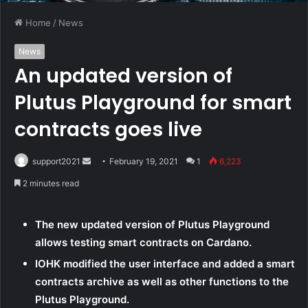
Home
/
News
News
An updated version of
Plutus Playground for smart
contracts goes live
support2021
S
February 19, 2021
1
6,223
e
2 minutes read
n
d
The new updated version of Plutus Playground
a
allows testing smart contracts on Cardano.
n
e
IOHK modified the user interface and added a smart
m
contracts archive as well as other functions to the
a
Plutus Playground.