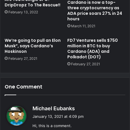
Cardano is now a top-
DripDropz To The Rescue!!
three cryptocurrency as
February 13, 2022
ADA price soars 27% in 24
hours
March 11, 2021
We’re going to pull an Elon
FD7 Ventures sells $750
Musk”, says Cardano’s
million in BTC to buy
Hoskinson
Cardano (ADA) and
Polkadot (DOT)
February 27, 2021
February 27, 2021
One Comment
s
Michael Eubanks
a
January 13, 2021 at 4:09 pm
y
Hi, this is a comment.
s