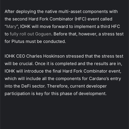
After deploying the native multi-asset components with
the second Hard Fork Combinator (HFC) event called
“
Mary
“, IOHK will move forward to implement a third HFC
to
fully roll out Goguen
. Before that, however, a stress test
for Plutus must be conducted.
IOHK CEO Charles Hoskinson stressed that the stress test
will be crucial. Once it is completed and the results are in,
IOHK will introduce the final Hard Fork Combinator event,
which will include all the components for Cardano’s entry
into the DeFi sector. Therefore, current developer
participation is key for this phase of development.