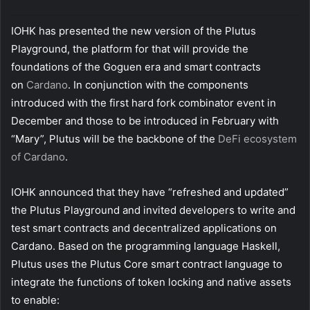
i
l
IOHK has presented the new version of the Plutus
Playground, the platform for that will provide the
foundations of the Goguen era and smart contracts
on
Cardano
. In conjunction with the components
introduced with the first hard fork combinator event in
December and those to be introduced in February with
“Mary”, Plutus will be the backbone of the
DeFi ecosystem
of Cardano
.
IOHK announced that they have “refreshed and updated”
the Plutus Playground and invited developers to write and
test smart contracts and decentralized applications on
Cardano. Based on the programming language Haskell,
Plutus uses the Plutus Core smart contract language to
integrate the functions of token locking and native assets
to enable: