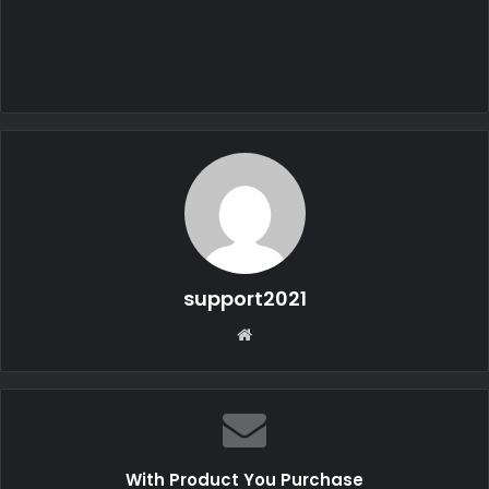
support2021
W
e
b
s
i
t
With Product You Purchase