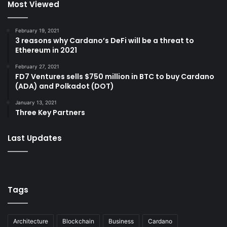
Most Viewed
February 19, 2021
3 reasons why Cardano’s DeFi will be a threat to
Ethereum in 2021
February 27, 2021
FD7 Ventures sells $750 million in BTC to buy Cardano
(ADA) and Polkadot (DOT)
January 13, 2021
Three Key Partners
Last Updates
Tags
Architecture
Blockchain
Business
Cardano