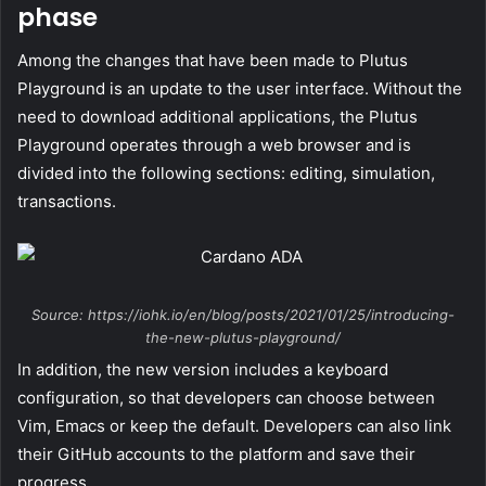
phase
Among the changes that have been made to Plutus
Playground is an update to the user interface. Without the
need to download additional applications, the Plutus
Playground operates through a web browser and is
divided into the following sections: editing, simulation,
transactions.
Source: https://iohk.io/en/blog/posts/2021/01/25/introducing-
the-new-plutus-playground/
In addition, the new version includes a keyboard
configuration, so that developers can choose between
Vim, Emacs or keep the default. Developers can also link
their GitHub accounts to the platform and save their
progress.