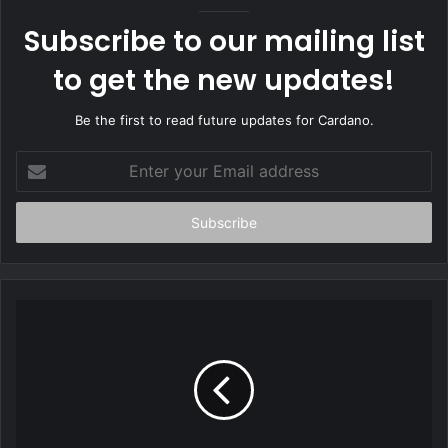
e
Subscribe to our mailing list
to get the new updates!
Be the first to read future updates for Cardano.
E
n
t
e
r
y
o
u
r
E
m
a
i
l