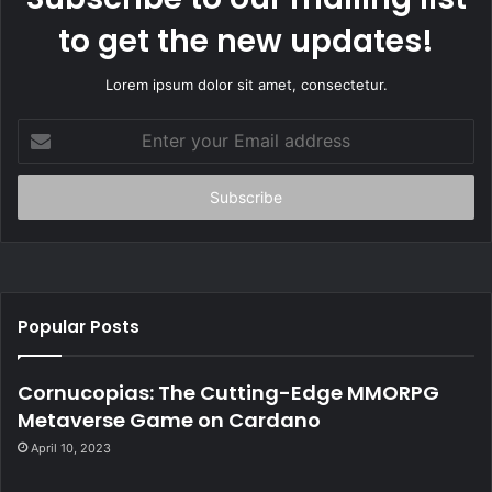
to get the new updates!
Lorem ipsum dolor sit amet, consectetur.
E
n
t
e
r
y
o
u
r
Popular Posts
E
m
a
Cornucopias: The Cutting-Edge MMORPG
i
Metaverse Game on Cardano
l
April 10, 2023
a
d