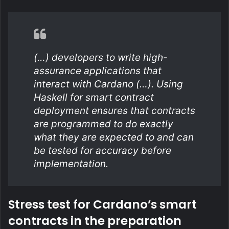
(…) developers to write high-
assurance applications that
interact with Cardano (…). Using
Haskell for smart contract
deployment ensures that contracts
are programmed to do exactly
what they are expected to and can
be tested for accuracy before
implementation.
Stress test for Cardano’s smart
contracts in the preparation