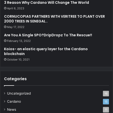
d
3 Reason Why Cardano Will Change The World
r
April 6, 2023
e
CORNUCOPIAS PARTNERS WITH VERITREE TO PLANT OVER
s
2000 TREES IN SENEGAL..
s
May 17, 2022
Are You A Single SPO?DripDropz To The Rescue!!
February 13, 2022
Koios- an elastic query layer for the Cardano
blockchain
October 10, 2021
Categories
Uncategorized
16
Cardano
15
News
11