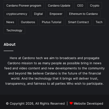
Cardano Pioneer program
Cardano Update
CEO
Crypto
cryptocurrency
Digital
Empower
Ethereum to Cardano
News
Ouroboros
Plutus Tutorial
Smart Contract
Tech
Technology
About
Here at Cardono tech we aim to broadcasts and propagate
Cardono mission to as many people as possible bring in news
feed and video content and new developments to the community
and beyond We believe Cardano is the future of the financial
world. And the technology that it brings will deliver trust,
transparency, and fairness to all parties Who wish to participate.
© Copyright 2026, All Rights Reserved |
Website Developed