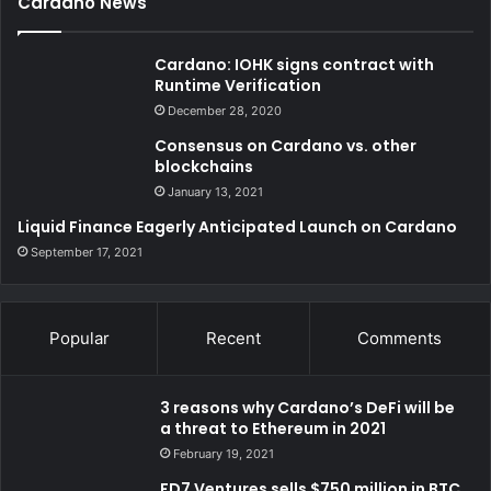
Cardano News
Cardano: IOHK signs contract with
Runtime Verification
December 28, 2020
Consensus on Cardano vs. other
blockchains
January 13, 2021
Liquid Finance Eagerly Anticipated Launch on Cardano
September 17, 2021
Popular
Recent
Comments
3 reasons why Cardano’s DeFi will be
a threat to Ethereum in 2021
February 19, 2021
FD7 Ventures sells $750 million in BTC