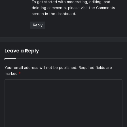
To get started with moderating, editing, and
:
deleting comments, please visit the Comments
screen in the dashboard.
Reply
Leave a Reply
Your email address will not be published.
Required fields are
marked
*