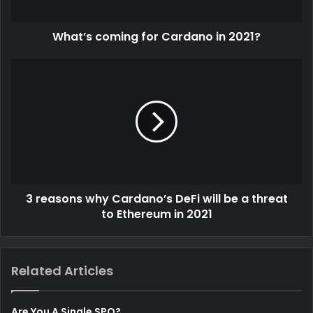
a
d
d
What’s coming for Cardano in 2021?
r
e
s
s
3 reasons why Cardano’s DeFi will be a threat
to Ethereum in 2021
Related Articles
Are You A Single SPO?