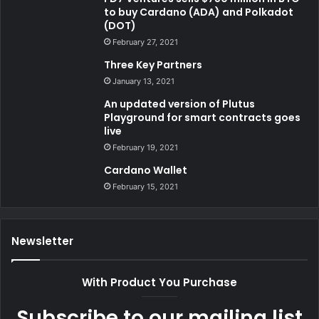
to buy Cardano (ADA) and Polkadot
(DOT)
February 27, 2021
Three Key Partners
January 13, 2021
An updated version of Plutus
Playground for smart contracts goes
live
February 19, 2021
Cardano Wallet
February 15, 2021
Newsletter
With Product You Purchase
Subscribe to our mailing list