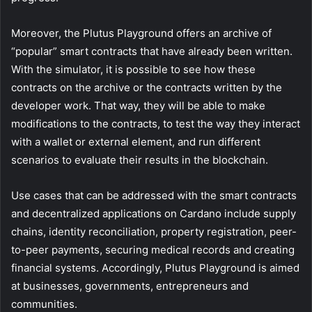
Moreover, the Plutus Playground offers an archive of
“popular” smart contracts that have already been written.
With the simulator, it is possible to see how these
contracts on the archive or the contracts written by the
developer work. That way, they will be able to make
modifications to the contracts, to test the way they interact
with a wallet or external element, and run different
scenarios to evaluate their results in the blockchain.
Use cases that can be addressed with the smart contracts
and decentralized applications on Cardano include supply
chains, identity reconciliation, property registration, peer-
to-peer payments, securing medical records and creating
financial systems. Accordingly, Plutus Playground is aimed
at businesses, governments, entrepreneurs and
communities.